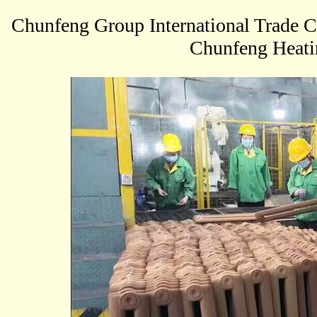
Chunfeng Group International Trade 
Chunfeng Heatin