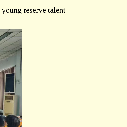
 young reserve talent