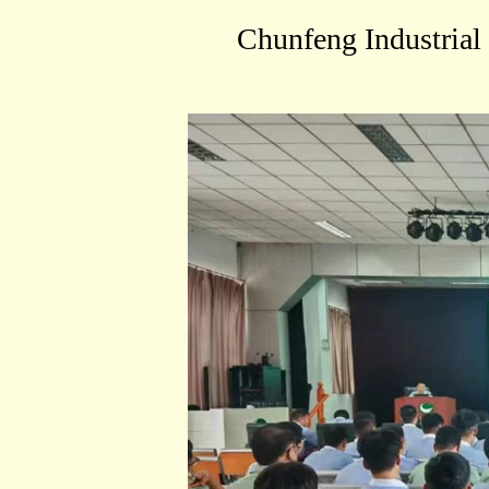
Chunfeng Industrial 