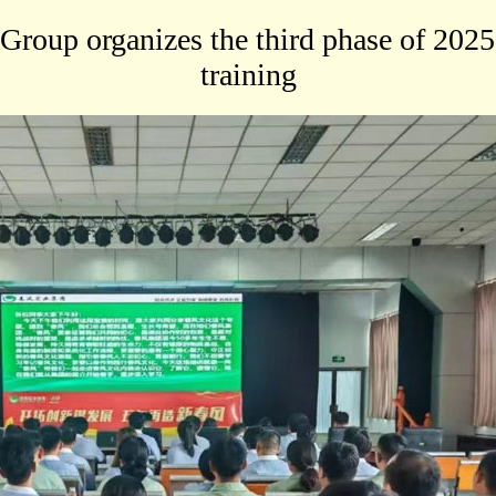
Group organizes the third phase of 2025
training