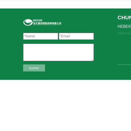
CHU
HEBEI
Address