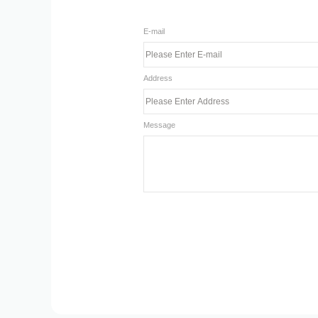
E-mail
Address
Message