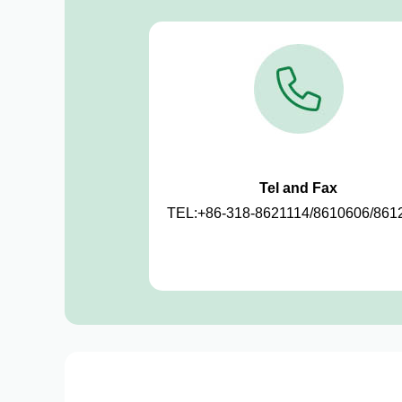
Tel and Fax
TEL:+86-318-8621114/8610606/861