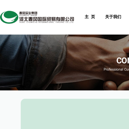
主 页
关于我们