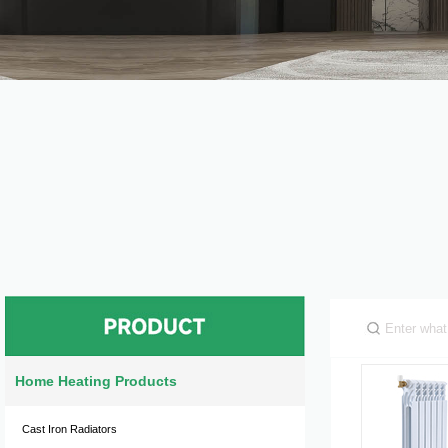
Home Heating Products
Cast Iron Radiators