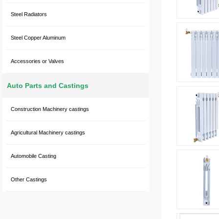
Steel Radiators
Steel Copper Aluminum
Accessories or Valves
Auto Parts and Castings
Construction Machinery castings
Agricultural Machinery castings
Automobile Casting
Other Castings