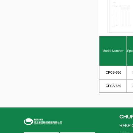
Model Number
Spec
CFCS-560
M
CFCS-680
M
CHU
HEBEI
Address