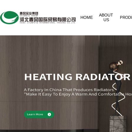
ABOUT
HOME
PROD
US