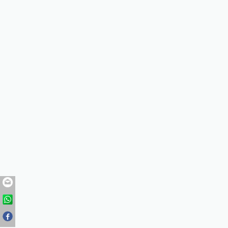
zhaohuaqiang@chunfeng.co
+86-318-8612416
+86-318-8612416